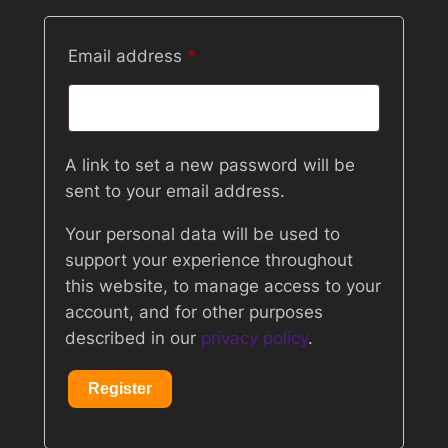
Required
Email address
*
A link to set a new password will be
sent to your email address.
Your personal data will be used to
support your experience throughout
this website, to manage access to your
account, and for other purposes
described in our
privacy policy
.
Register