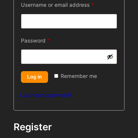
Required
Username or email address
*
Required
Password
*
Remember me
Log in
Lost your password?
Register