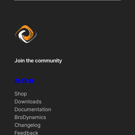
Join the community
Shop
Downloads
Documentation
BroDynamics
Changelog
Feedback