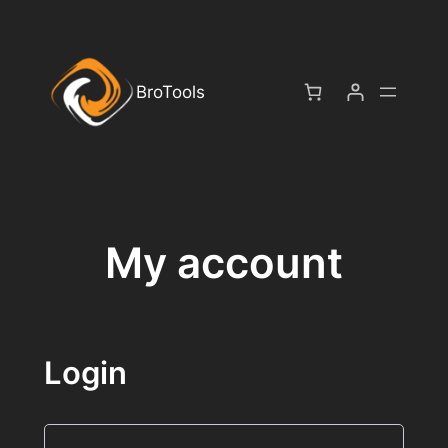
Skip
to
content
BroTools
My account
Login